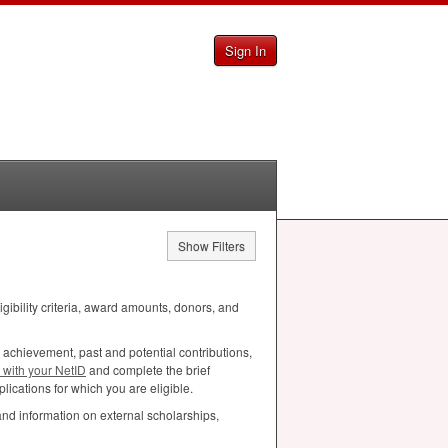
Sign In
Show Filters
ligibility criteria, award amounts, donors, and
 achievement, past and potential contributions,
n with your NetID
and complete the brief
lications for which you are eligible.
and information on external scholarships,