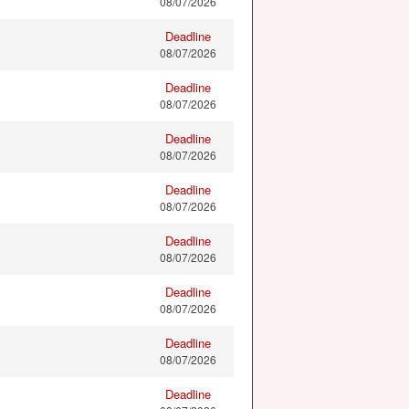
08/07/2026
Deadline
08/07/2026
Deadline
08/07/2026
Deadline
08/07/2026
Deadline
08/07/2026
Deadline
08/07/2026
Deadline
08/07/2026
Deadline
08/07/2026
Deadline