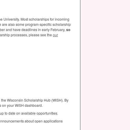
e University. Most scholarships for incoming
e are also some program-specific scholarship
mber and have deadlines in early February,
so
arship processes, please see the
our
ng the Wisconsin Scholarship Hub (WiSH). By
ons on your WiSH dashboard.
 up to date on available opportunities.
 announcements about open applications