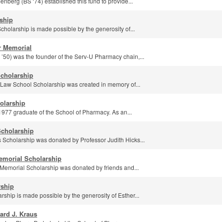
berg (BS ‘74) established this fund to provide...
rship
holarship is made possible by the generosity of...
r Memorial
’50) was the founder of the Serv-U Pharmacy chain,...
Scholarship
n Law School Scholarship was created in memory of...
olarship
1977 graduate of the School of Pharmacy. As an...
Scholarship
 Scholarship was donated by Professor Judith Hicks...
emorial Scholarship
Memorial Scholarship was donated by friends and...
rship
rship is made possible by the generosity of Esther...
ard J. Kraus