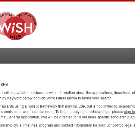
iSH)!
ortunities available to students with information about the applications, deadlines, e
h by Keyword below or click Show Filters above to refine your search.
wards using a holistic framework that may include, but is not limited to, academic
n submissions, and financial need. To begin applying to scholarships, please
sign i
e General Application, you will be directed to fill out more specific scholarship app
larship cycle timelines, program and contact information for your School/College, 