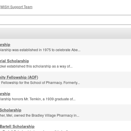
e
WiSH Support Team
rship
rship was established in 1975 to celebrate Abe...
ial Scholarship
kel established this scholarship as a way of...
ity Fellowship (AOF)
Fellowship for the School of Pharmacy. Formerly...
arship
arship honors Mr. Temkin, a 1939 graduate of...
Scholarship
her, Mel, owned the Bradley Village Pharmacy in...
Bartell Scholarship