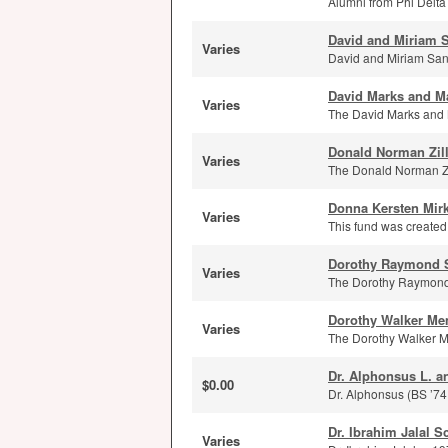
Alumni from Phi Delta 
David and Miriam S
Varies
David and Miriam Sand
David Marks and M
Varies
The David Marks and M
Donald Norman Zil
Varies
The Donald Norman Zi
Donna Kersten Mir
Varies
This fund was created 
Dorothy Raymond 
Varies
The Dorothy Raymond S
Dorothy Walker Me
Varies
The Dorothy Walker Me
Dr. Alphonsus L. a
$0.00
Dr. Alphonsus (BS ’74
Dr. Ibrahim Jalal S
Varies