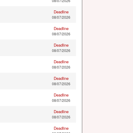
08/07/2026
Deadline
08/07/2026
Deadline
08/07/2026
Deadline
08/07/2026
Deadline
08/07/2026
Deadline
08/07/2026
Deadline
08/07/2026
Deadline
08/07/2026
Deadline