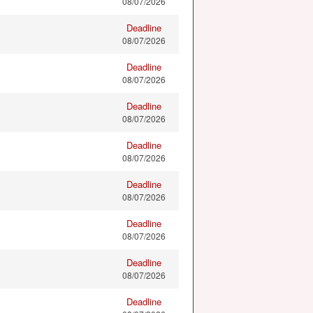
08/07/2026
Deadline
08/07/2026
Deadline
08/07/2026
Deadline
08/07/2026
Deadline
08/07/2026
Deadline
08/07/2026
Deadline
08/07/2026
Deadline
08/07/2026
Deadline