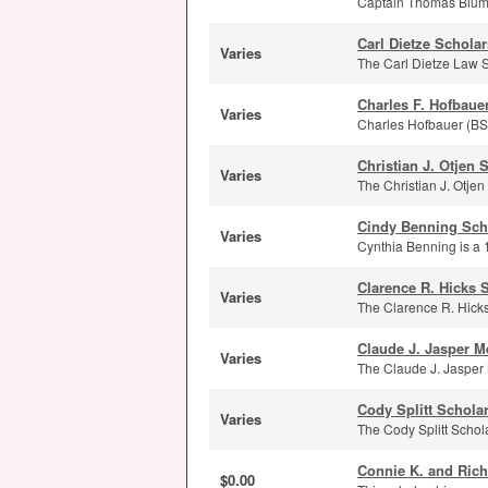
Captain Thomas Blumen
Carl Dietze Schola
Varies
The Carl Dietze Law Sc
Charles F. Hofbaue
Varies
Charles Hofbauer (BS 
Christian J. Otjen 
Varies
The Christian J. Otje
Cindy Benning Sch
Varies
Cynthia Benning is a 
Clarence R. Hicks 
Varies
The Clarence R. Hicks
Claude J. Jasper M
Varies
The Claude J. Jasper 
Cody Splitt Schola
Varies
The Cody Splitt Schola
Connie K. and Rich
$0.00