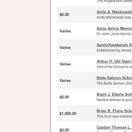
The Angela and Jeffrey
Anita A. Mankowsk
$0.00
Anita Mankowski was a
Anna Apinis Memor
Varies
Dr. John Janis Apinis 
Apple/Karabensh S
Varies
Established by Jerold
Arthur H. Uhl Dean
Varies
One of the School’s m
Bette Salmon Scho
Varies
The Bette Salmon Scho
Brent J. Eberle Sc
$0.00
Navitus wishes to prov
Brian R. Fluno Sch
$1,000.00
This fund was establi
Captain Thomas L.
$0.00