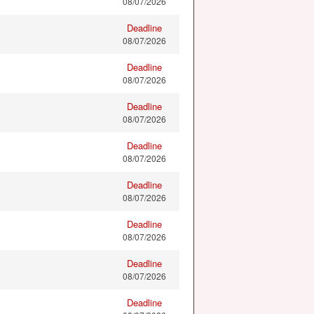
08/07/2026
Deadline
08/07/2026
Deadline
08/07/2026
Deadline
08/07/2026
Deadline
08/07/2026
Deadline
08/07/2026
Deadline
08/07/2026
Deadline
08/07/2026
Deadline