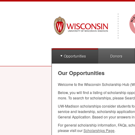
Opportunities
Donors
Our Opportunities
Welcome to the Wisconsin Scholarship Hub (W
Below, you will find a listing of scholarship opp
more. To search for scholarships, please Searc
UW-Madison scholarships consider students for a
service and leadership, scholarship applicatio
General Application. Based on your answers in th
For general scholarship information, FAQs, scho
please visit our
Scholarships Page
.