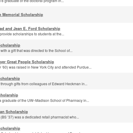
978 graduate of the doctoral program in...
n Memorial Scholarship
ad and Jean E. Ford Scholarship
rovide scholarships to students at the...
Scholarship
ith a gift that was directed to the School of...
yer Great People Scholarship
60) was raised in New York City and attended Purdue...
cholarship
 through gifts from colleagues of Edward Heckman in...
cholarship
a graduate of the UW–Madison School of Pharmacy in...
an Scholarship
S ’37) was a dedicated retail pharmacist who...
Scholarship