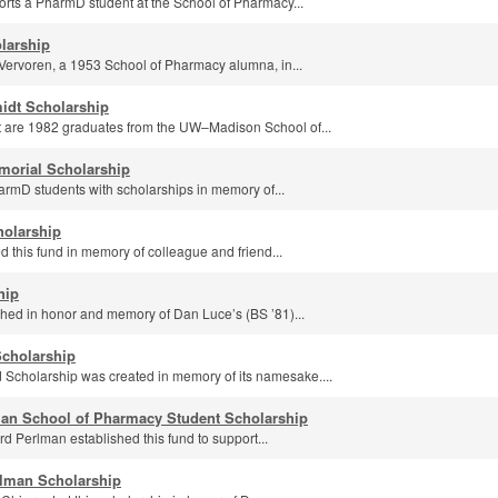
orts a PharmD student at the School of Pharmacy...
larship
Vervoren, a 1953 School of Pharmacy alumna, in...
idt Scholarship
 are 1982 graduates from the UW–Madison School of...
morial Scholarship
armD students with scholarships in memory of...
holarship
d this fund in memory of colleague and friend...
hip
shed in honor and memory of Dan Luce’s (BS ’81)...
Scholarship
Scholarship was created in memory of its namesake....
man School of Pharmacy Student Scholarship
d Perlman established this fund to support...
rlman Scholarship