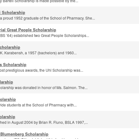
 Bartell Scholarship is made possible by the...
i Scholarship
 proud 1952 graduate of the School of Pharmacy. She...
ial Great People Scholarship
(BS ’64) established two Great People Scholarships...
cholarship
 K. Karabensh, a 1957 (bachelors) and 1960...
's Scholarship
ost prestigious awards, the Uhl Scholarship was...
larship
larship was donated in honor of Ms. Salmon. The...
holarship
ide students at the School of Pharmacy with...
olarship
shed in August 2004 by Brian R. Fluno, BSLA 1997,...
 Blumenberg Scholarship