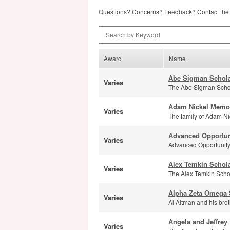
Questions? Concerns? Feedback? Contact th
Search by Keyword
Award
Name
Abe Sigman Schola
Varies
The Abe Sigman Schola
Adam Nickel Memor
Varies
The family of Adam Nic
Advanced Opportun
Varies
Advanced Opportunity 
Alex Temkin Schol
Varies
The Alex Temkin Schol
Alpha Zeta Omega 
Varies
Al Altman and his brot
Angela and Jeffrey 
Varies