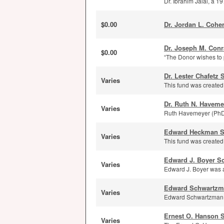
Dr. Ibrahim Jalal, a 1
$0.00
Dr. Jordan L. Cohe
Dr. Joseph M. Conr
$0.00
“The Donor wishes to p
Dr. Lester Chafetz 
Varies
This fund was created w
Dr. Ruth N. Haveme
Varies
Ruth Havemeyer (PhD ’
Edward Heckman S
Varies
This fund was created
Edward J. Boyer S
Varies
Edward J. Boyer was 
Edward Schwartzm
Varies
Edward Schwartzman (B
Ernest O. Hanson 
Varies