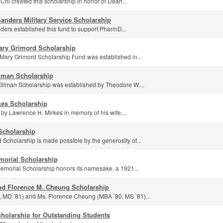
Chi created this scholarship in honor of Dean...
anders Military Service Scholarship
ers established this fund to support PharmD...
ary Grimord Scholarship
ary Grimord Scholarship Fund was established in...
lman Scholarship
llman Scholarship was established by Theodore W....
kes Scholarship
by Lawrence H. Mirkes in memory of his wife,...
Scholarship
cholarship is made possible by the generosity of...
morial Scholarship
morial Scholarship honors its namesake, a 1921...
nd Florence M. Cheung Scholarship
, MD ’81) and Ms. Florence Cheung (MBA ’80, MS ’81)...
cholarship for Outstanding Students