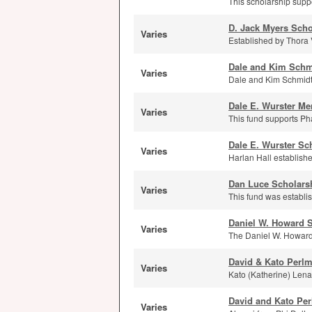
This scholarship supp
D. Jack Myers Scho
Varies
Established by Thora 
Dale and Kim Schm
Varies
Dale and Kim Schmidt
Dale E. Wurster Me
Varies
This fund supports Ph
Dale E. Wurster Sc
Varies
Harlan Hall establishe
Dan Luce Scholars
Varies
This fund was establi
Daniel W. Howard 
Varies
The Daniel W. Howard 
David & Kato Perl
Varies
Kato (Katherine) Lenar
David and Kato Pe
Varies