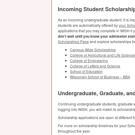
Incoming Student Scholarshi
As an incoming undergraduate student, it is imp
students are automatically offered by
your Scho
applications that you may complete in WiSH if 
don’t wait until you know your admission statu
Scholarships Page
and explore scholarships f
Campus-Wide Scholarships
College of Agricultural and Life Science
College of Engineering
College of Letters and Science
School of Education
Wisconsin School of Business –
BBA
Undergraduate, Graduate, and
Continuing undergraduate students, graduate st
logging into WiSH, you will match to scholarsh
Scholarship applications are open at different
For more on scholarship timelines for your Sch
throughout the year.