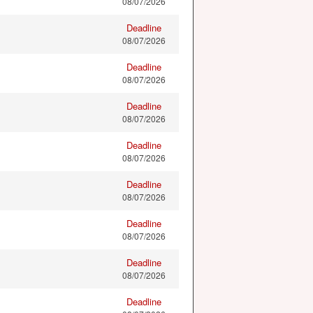
08/07/2026
Deadline
08/07/2026
Deadline
08/07/2026
Deadline
08/07/2026
Deadline
08/07/2026
Deadline
08/07/2026
Deadline
08/07/2026
Deadline
08/07/2026
Deadline