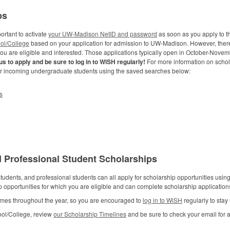
ps
ortant to activate
your UW-Madison NetID and password
as soon as you apply to th
ol/College
based on your application for admission to UW-Madison. However, ther
you are eligible and interested. Those applications typically open in October-Nove
s to apply and be sure to log in to WiSH regularly!
For more information on schol
or incoming undergraduate students using the saved searches below:
s
 Professional Student Scholarships
udents, and professional students can all apply for scholarship opportunities usi
ip opportunities for which you are eligible and can complete scholarship applicati
 times throughout the year, so you are encouraged to
log in to WiSH
regularly to stay
ool/College, review
our Scholarship Timelines
and be sure to check your email for