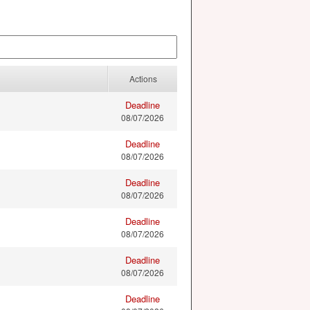
Actions
Deadline
08/07/2026
Deadline
08/07/2026
Deadline
08/07/2026
Deadline
08/07/2026
Deadline
08/07/2026
Deadline